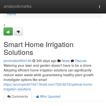
Home
ariabookmarks
Togg
navi
Home
1
Smart Home Irrigation
Solutions
jemimadulr804199
395 days ago
News
Discuss
Watering your lawn and garden doesn't have to be a chore.
Adopting efficient home irrigation solutions can significantly
reduce water waste while guaranteeing healthy plant growth.
Investigate options like smart
https://arunnpic407047.fitnell.com/75919276/optimal-home-
irrigation-solutions
Comments
Who Upvoted