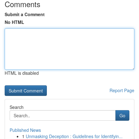
Comments
Submit a Comment
No HTML
HTML is disabled
Report Page
Search
Go
Published News
1
Unmasking Deception : Guidelines for Identifyin...