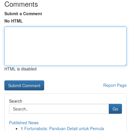
Comments
Submit a Comment
No HTML
HTML is disabled
Report Page
Search
Go
Published News
1
Fortunabola: Panduan Detail untuk Pemula