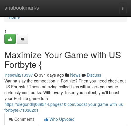
Home
ariabookmarks
Togg
navi
Home
1
Maximize Your Game with US
Fortbyte {
inesewli213397
394 days ago
News
Discuss
Wanna slay the competition in Fortnite? Then you need check out
US Fortbyte! These amazing collectibles will unlock you some
seriously cool perks. With every Token you collect, you'll boost
your Fortnite game to a
https://diegondhj069544.pages10.com/boost-your-game-with-us-
fortbyte-71036201
Comments
Who Upvoted