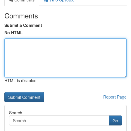
Comments
Submit a Comment
No HTML
HTML is disabled
Report Page
Search
Go