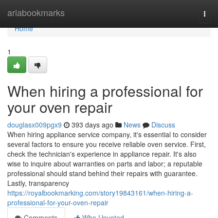
Home
ariabookmarks
Togg
navi
Home
1
When hiring a professional for
your oven repair
douglasx009pgx9
393 days ago
News
Discuss
When hiring appliance service company, it's essential to consider
several factors to ensure you receive reliable oven service. First,
check the technician's experience in appliance repair. It's also
wise to inquire about warranties on parts and labor; a reputable
professional should stand behind their repairs with guarantee.
Lastly, transparency
https://royalbookmarking.com/story19843161/when-hiring-a-
professional-for-your-oven-repair
Comments
Who Upvoted