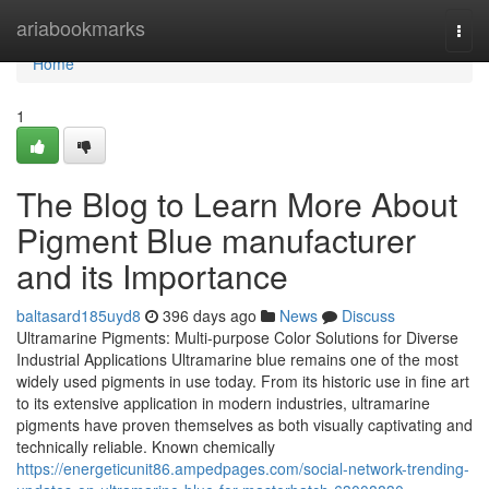
Home
ariabookmarks
Togg
navi
Home
1
The Blog to Learn More About
Pigment Blue manufacturer
and its Importance
baltasard185uyd8
396 days ago
News
Discuss
Ultramarine Pigments: Multi-purpose Color Solutions for Diverse
Industrial Applications Ultramarine blue remains one of the most
widely used pigments in use today. From its historic use in fine art
to its extensive application in modern industries, ultramarine
pigments have proven themselves as both visually captivating and
technically reliable. Known chemically
https://energeticunit86.ampedpages.com/social-network-trending-