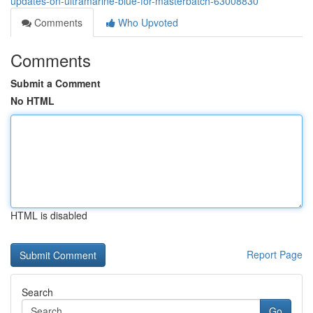
updates-on-ultramarine-blue-for-masterbatch-63008830
Comments
Who Upvoted
Comments
Submit a Comment
No HTML
HTML is disabled
Report Page
Search
Go