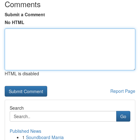
Comments
Submit a Comment
No HTML
HTML is disabled
Report Page
Search
Go
Published News
1
Soundboard Mania