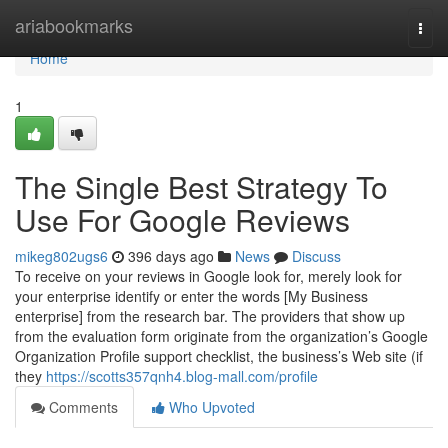
Home
ariabookmarks
Togg
navi
Home
1
The Single Best Strategy To
Use For Google Reviews
mikeg802ugs6
396 days ago
News
Discuss
To receive on your reviews in Google look for, merely look for
your enterprise identify or enter the words [My Business
enterprise] from the research bar. The providers that show up
from the evaluation form originate from the organization’s Google
Organization Profile support checklist, the business’s Web site (if
they
https://scotts357qnh4.blog-mall.com/profile
Comments
Who Upvoted