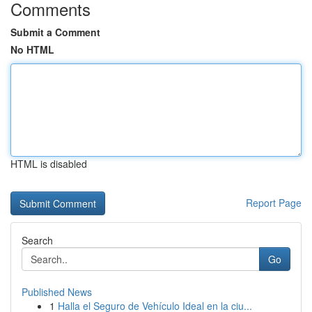
Comments
Submit a Comment
No HTML
HTML is disabled
Report Page
Search
Go
Published News
1
Halla el Seguro de Vehículo Ideal en la ciu...