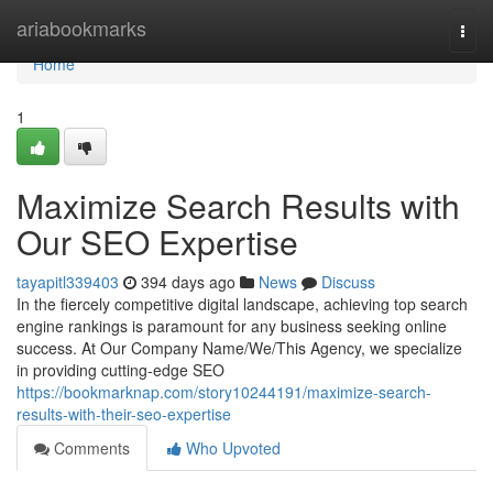
Home
ariabookmarks
Togg
navi
Home
1
Maximize Search Results with
Our SEO Expertise
tayapitl339403
394 days ago
News
Discuss
In the fiercely competitive digital landscape, achieving top search
engine rankings is paramount for any business seeking online
success. At Our Company Name/We/This Agency, we specialize
in providing cutting-edge SEO
https://bookmarknap.com/story10244191/maximize-search-
results-with-their-seo-expertise
Comments
Who Upvoted