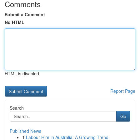
Comments
Submit a Comment
No HTML
HTML is disabled
Report Page
Search
Go
Published News
1
Labour Hire in Australia: A Growing Trend