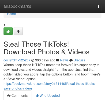
Home
ariabookmarks
Togg
navi
Home
1
Steal Those TikToks!
Download Photos & Videos
cecilyrdmx525237
393 days ago
News
Discuss
Wanna keep those lit TikTok moments forever? It's super easy to
download pics and videos straight from the app. Just find that
golden video you adore, tap the options button, and boom there's
a "Save Video" option
https://bookmarksknot.com/story21514465/steal-those-tiktoks-
save-photos-videos
Comments
Who Upvoted