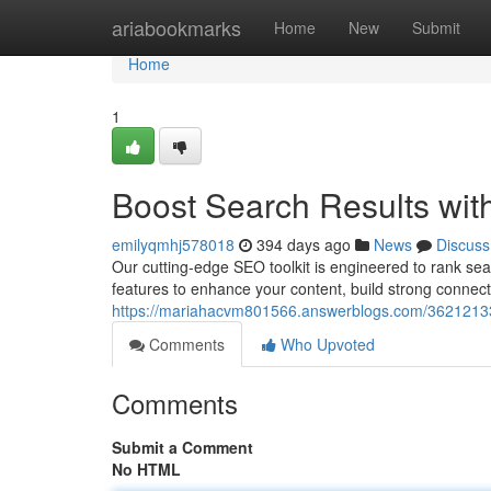
Home
ariabookmarks
Home
New
Submit
Home
1
Boost Search Results wit
emilyqmhj578018
394 days ago
News
Discuss
Our cutting-edge SEO toolkit is engineered to rank sea
features to enhance your content, build strong connec
https://mariahacvm801566.answerblogs.com/36212133/b
Comments
Who Upvoted
Comments
Submit a Comment
No HTML