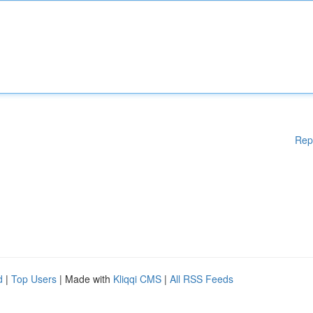
Rep
d
|
Top Users
| Made with
Kliqqi CMS
|
All RSS Feeds