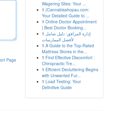
Wagering Sites: Your ...
1
{Cannabisshopau.com:
Your Detailed Guide to ...
1
Online Doctor Appointment
| Best Doctor Booking...
1
إدارة المرافق: دليل شامل
لأفضل الممارسات
1
A Guide to the Top-Rated
Mattress Stores in the...
1
Find Effective Discomfort :
ort Page
Chiropractic Tre...
1
Efficient Decluttering Begins
with Unwanted Fur...
1
Load Testing: Your
Definitive Guide