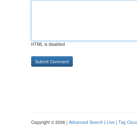
HTML is disabled
Copyright © 2026 |
Advanced Search
|
Live
|
Tag Clou