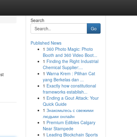
Search
Go
Published News
1
360 Photo Magic: Photo
Booth and 360 Video Boot...
1
Finding the Right Industrial
Chemical Supplier:...
1
Warna Krem : Pilihan Cat
st
yang Berkelas dan ...
1
Exactly how constitutional
frameworks establish...
1
Ending a Gout Attack: Your
Quick Guide
1
Знакомьтесь с свежими
людьми онлайн
1
Premium Edibles Calgary
Near Stampede
1
Leading Blockchain Sports