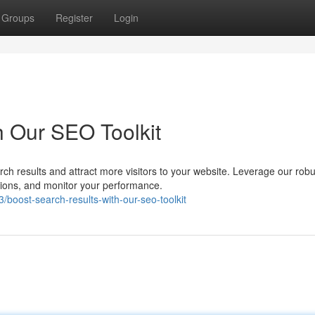
Groups
Register
Login
h Our SEO Toolkit
rch results and attract more visitors to your website. Leverage our robu
tions, and monitor your performance.
oost-search-results-with-our-seo-toolkit