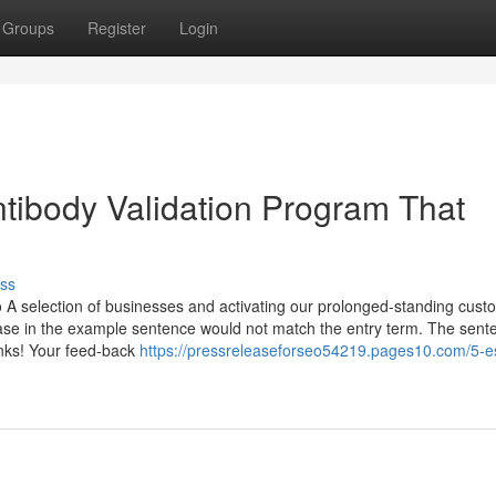
Groups
Register
Login
ntibody Validation Program That
ss
o A selection of businesses and activating our prolonged-standing cust
ase in the example sentence would not match the entry term. The sente
anks! Your feed-back
https://pressreleaseforseo54219.pages10.com/5-es