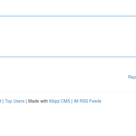
Rep
d
|
Top Users
| Made with
Kliqqi CMS
|
All RSS Feeds