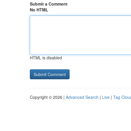
Submit a Comment
No HTML
HTML is disabled
Copyright © 2026 |
Advanced Search
|
Live
|
Tag Clou