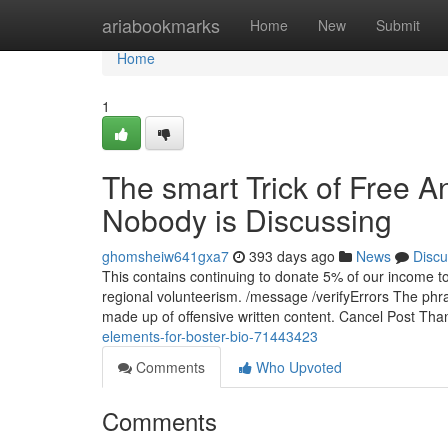
Home
ariabookmarks
Home
New
Submit
Home
1
The smart Trick of Free A
Nobody is Discussing
ghomsheiw641gxa7
393 days ago
News
Discu
This contains continuing to donate 5% of our income t
regional volunteerism. /message /verifyErrors The phr
made up of offensive written content. Cancel Post Th
elements-for-boster-bio-71443423
Comments
Who Upvoted
Comments