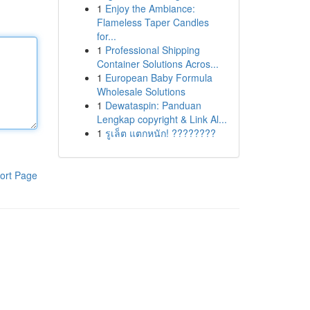
1
Enjoy the Ambiance:
Flameless Taper Candles
for...
1
Professional Shipping
Container Solutions Acros...
1
European Baby Formula
Wholesale Solutions
1
Dewataspin: Panduan
Lengkap copyright & Link Al...
1
รูเล็ต แตกหนัก! ????????
ort Page