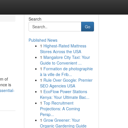
Search
Go
Published News
1
Highest-Rated Mattress
Stores Across the USA
1
Mangalore City Taxi: Your
Guide to Convenient ...
1
Formation de photographie
à la ville de Frib...
om of
1
Rule Over Google: Premier
nce is
SEO Agencies USA
sential-
1
EcoFlow Power Stations
Kenya: Your Ultimate Bac...
1
Top Recruitment
Projections: A Coming
Persp...
1
Grow Greener: Your
Organic Gardening Guide