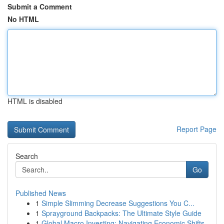
Submit a Comment
No HTML
HTML is disabled
Report Page
Search
Go
Published News
1
Simple Slimming Decrease Suggestions You C...
1
Sprayground Backpacks: The Ultimate Style Guide
1
Global Macro Investing: Navigating Economic Shifts