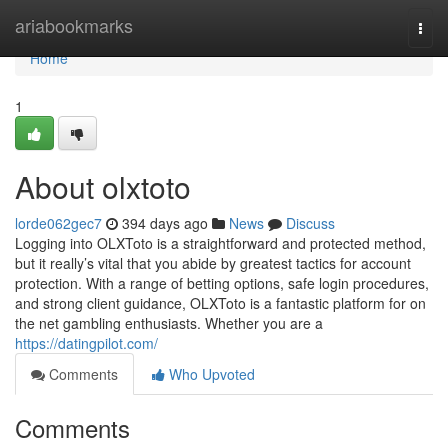
Home
ariabookmarks
Togg
navi
Home
1
About olxtoto
lorde062gec7
394 days ago
News
Discuss
Logging into OLXToto is a straightforward and protected method,
but it really’s vital that you abide by greatest tactics for account
protection. With a range of betting options, safe login procedures,
and strong client guidance, OLXToto is a fantastic platform for on
the net gambling enthusiasts. Whether you are a
https://datingpilot.com/
Comments
Who Upvoted
Comments