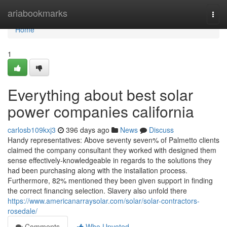
Home
ariabookmarks
Togg
navi
Home
1
Everything about best solar
power companies california
carlosb109kxj3
396 days ago
News
Discuss
Handy representatives: Above seventy seven% of Palmetto clients
claimed the company consultant they worked with designed them
sense effectively-knowledgeable in regards to the solutions they
had been purchasing along with the installation process.
Furthermore, 82% mentioned they been given support in finding
the correct financing selection. Slavery also unfold there
https://www.americanarraysolar.com/solar/solar-contractors-
rosedale/
Comments
Who Upvoted