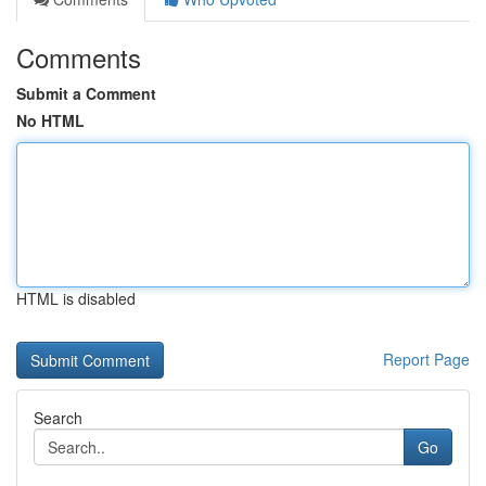
Comments
Submit a Comment
No HTML
HTML is disabled
Report Page
Search
Go