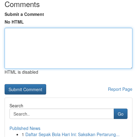
Comments
Submit a Comment
No HTML
HTML is disabled
Report Page
Search
Go
Published News
1
Daftar Sepak Bola Hari Ini: Saksikan Pertarung...