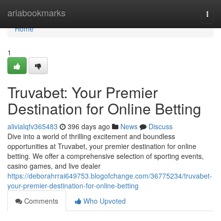
Home
ariabookmarks
Togg
navi
Home
1
Truvabet: Your Premier
Destination for Online Betting
alivialqfv365483
396 days ago
News
Discuss
Dive into a world of thrilling excitement and boundless
opportunities at Truvabet, your premier destination for online
betting. We offer a comprehensive selection of sporting events,
casino games, and live dealer
https://deborahrrai649753.blogofchange.com/36775234/truvabet-
your-premier-destination-for-online-betting
Comments
Who Upvoted