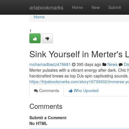
Home
ariabookmarks
Home
New
Submit
Home
1
Sink Yourself in Merter's 
mohamadbwzz478681
395 days ago
News
Di
Merter pulsates with a vibrant energy after dark. Chi
handcrafted brews as top DJs spin captivating sounds. I
https://tripsbookmarks.com/story19739302/immerse-your
Comments
Who Upvoted
Comments
Submit a Comment
No HTML