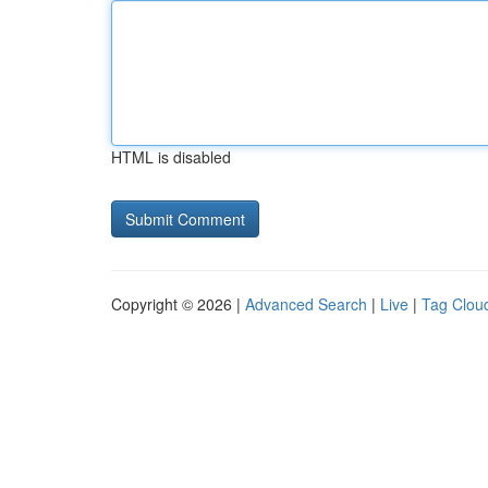
HTML is disabled
Copyright © 2026 |
Advanced Search
|
Live
|
Tag Clou