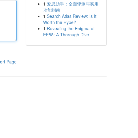
1
爱思助手：全面评测与实用
功能指南
1
Search Atlas Review: Is It
Worth the Hype?
1
Revealing the Enigma of
EE88: A Thorough Dive
ort Page