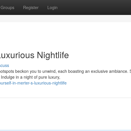
Groups
Register
Login
Luxurious Nightlife
scuss
c hotspots beckon you to unwind, each boasting an exclusive ambiance. 
ndulge in a night of pure luxury,
self-in-merter-s-luxurious-nightlife