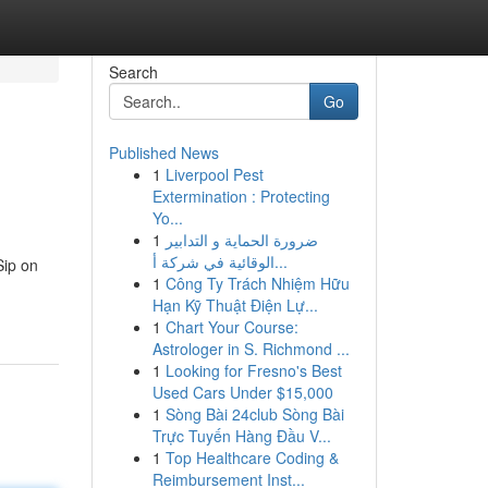
Search
Go
Published News
1
Liverpool Pest
Extermination : Protecting
Yo...
1
ضرورة الحماية و التدابير
الوقائية في شركة أ...
Sip on
1
Công Ty Trách Nhiệm Hữu
Hạn Kỹ Thuật Điện Lự...
1
Chart Your Course:
Astrologer in S. Richmond ...
1
Looking for Fresno's Best
Used Cars Under $15,000
1
Sòng Bài 24club Sòng Bài
Trực Tuyến Hàng Đầu V...
1
Top Healthcare Coding &
Reimbursement Inst...