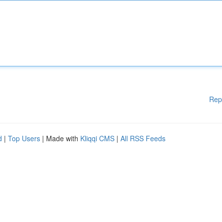
Rep
d
|
Top Users
| Made with
Kliqqi CMS
|
All RSS Feeds