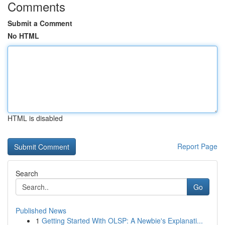
Comments
Submit a Comment
No HTML
HTML is disabled
Report Page
Search
Go
Published News
1
Getting Started With OLSP: A Newbie's Explanati...