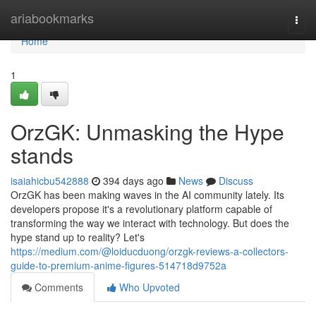
Home
ariabookmarks
Togg
navi
Home
1
OrzGK: Unmasking the Hype
stands
isaiahicbu542888
394 days ago
News
Discuss
OrzGK has been making waves in the AI community lately. Its
developers propose it's a revolutionary platform capable of
transforming the way we interact with technology. But does the
hype stand up to reality? Let's
https://medium.com/@loiducduong/orzgk-reviews-a-collectors-
guide-to-premium-anime-figures-514718d9752a
Comments
Who Upvoted