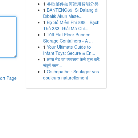
1
谷歌邮件如何运用智能分类
1
BANTENG69: Si Dalang di
Dibalik Akun Miste...
1
Bộ Số Miễn Phí 888 - Bạch
Thủ 333: Giải Mã Chi...
1
10ft Flat Floor Bunded
Storage Containers - A ...
1
Your Ultimate Guide to
Infant Toys: Secure & En...
1
छाया नेट का व्यवसाय कैसे शुरू करें:
संपूर्ण जान...
1
Ostéopathe : Soulager vos
douleurs naturellement
ort Page