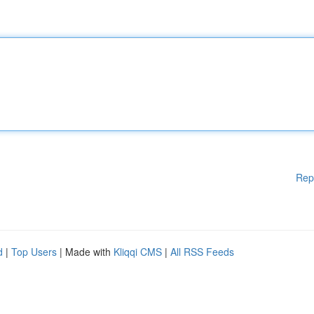
Rep
d
|
Top Users
| Made with
Kliqqi CMS
|
All RSS Feeds