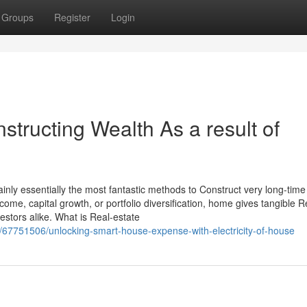
Groups
Register
Login
structing Wealth As a result of
tainly essentially the most fantastic methods to Construct very long-time
come, capital growth, or portfolio diversification, home gives tangible 
stors alike. What is Real-estate
/67751506/unlocking-smart-house-expense-with-electricity-of-house