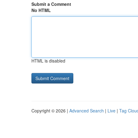
Submit a Comment
No HTML
HTML is disabled
Copyright © 2026 |
Advanced Search
|
Live
|
Tag Clou