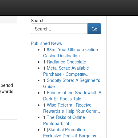
Search
Go
Published News
1
88m: Your Ultimate Online
Casino Destination
1
Radiance Chocolate
1
Metal Scrap Available
Purchase - Competitiv...
1
Shopify Store: A Beginner's
 period
Guide
Rewards
1
Echoes of the Shadowfell: A
Dark Elf Poet's Tale
1
Wise Referral: Receive
Rewards & Help Your Comr...
1
The Risks of Online
Pentobarbital
1
{3kdubai Promotion:
Exclusive Deals & Bargains ...