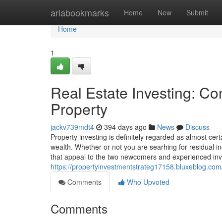
Home
ariabookmarks
Home
New
Submit
Home
1
Real Estate Investing: Con
Property
jackv739mdt4
394 days ago
News
Discuss
Property investing is definitely regarded as almost cer
wealth. Whether or not you are searhing for residual in
that appeal to the two newcomers and experienced inve
https://propertyinvestmentstrateg17158.bluxeblog.com
Comments
Who Upvoted
Comments