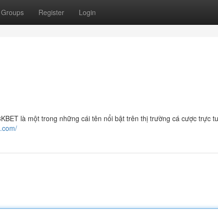
Groups
Register
Login
T là một trong những cái tên nổi bật trên thị trường cá cược trực t
g.com/