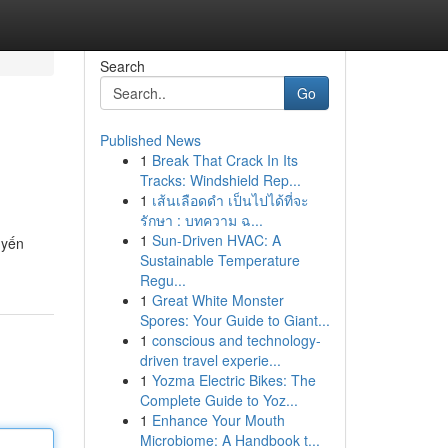
Search
Go
Published News
1
Break That Crack In Its
Tracks: Windshield Rep...
1
เส้นเลือดดำ เป็นไปได้ที่จะ
รักษา : บทความ ฉ...
1
Sun-Driven HVAC: A
uyến
Sustainable Temperature
Regu...
1
Great White Monster
Spores: Your Guide to Giant...
1
conscious and technology-
driven travel experie...
1
Yozma Electric Bikes: The
Complete Guide to Yoz...
1
Enhance Your Mouth
Microbiome: A Handbook t...