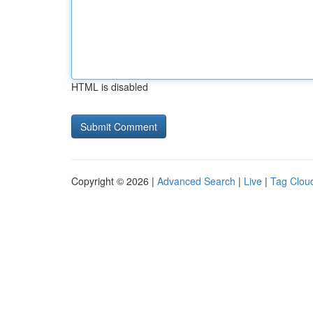
HTML is disabled
Copyright © 2026 |
Advanced Search
|
Live
|
Tag Clou