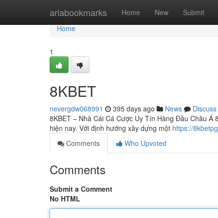
Home
ariabookmarks
Home
New
Submit
Home
1
8KBET
nevergdw068991
395 days ago
News
Discuss
8KBET – Nhà Cái Cá Cược Uy Tín Hàng Đầu Châu Á 8KBE
hiện nay. Với định hướng xây dựng một
https://8kbetp
Comments
Who Upvoted
Comments
Submit a Comment
No HTML