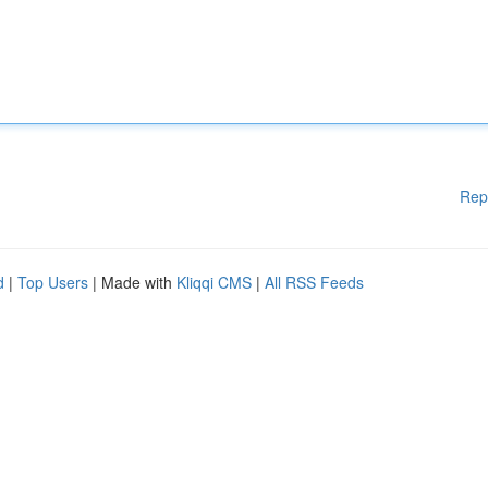
Rep
d
|
Top Users
| Made with
Kliqqi CMS
|
All RSS Feeds