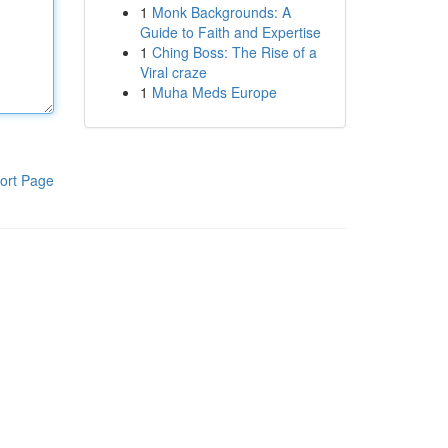
1
Monk Backgrounds: A
Guide to Faith and Expertise
1
Ching Boss: The Rise of a
Viral craze
1
Muha Meds Europe
ort Page