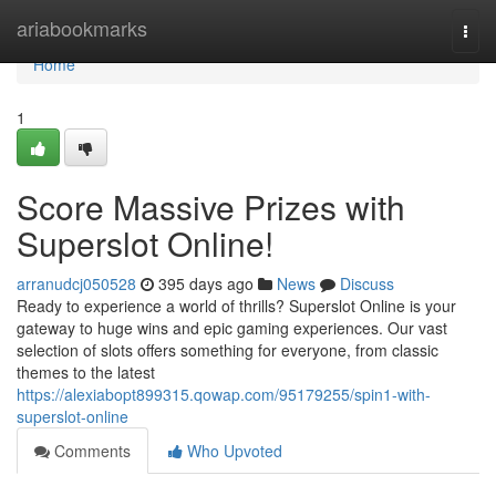
Home
ariabookmarks
Togg
navi
Home
1
Score Massive Prizes with
Superslot Online!
arranudcj050528
395 days ago
News
Discuss
Ready to experience a world of thrills? Superslot Online is your
gateway to huge wins and epic gaming experiences. Our vast
selection of slots offers something for everyone, from classic
themes to the latest
https://alexiabopt899315.qowap.com/95179255/spin1-with-
superslot-online
Comments
Who Upvoted