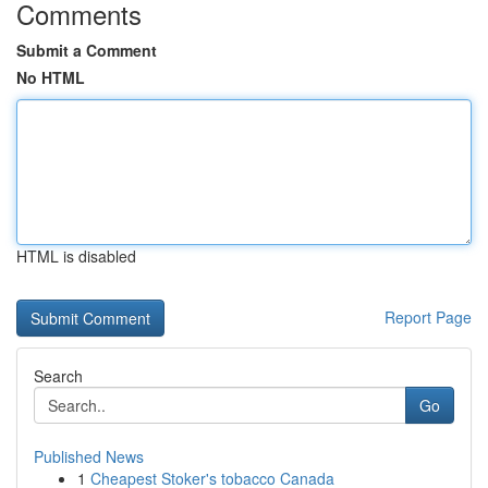
Comments
Submit a Comment
No HTML
HTML is disabled
Report Page
Search
Go
Published News
1
Cheapest Stoker's tobacco Canada