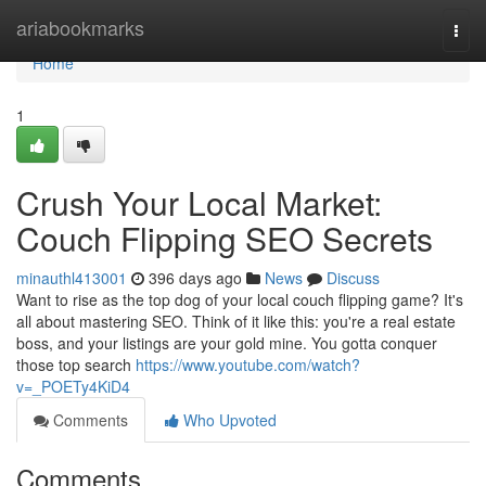
Home
ariabookmarks
Togg
navi
Home
1
Crush Your Local Market:
Couch Flipping SEO Secrets
minauthl413001
396 days ago
News
Discuss
Want to rise as the top dog of your local couch flipping game? It's
all about mastering SEO. Think of it like this: you're a real estate
boss, and your listings are your gold mine. You gotta conquer
those top search
https://www.youtube.com/watch?
v=_POETy4KiD4
Comments
Who Upvoted
Comments