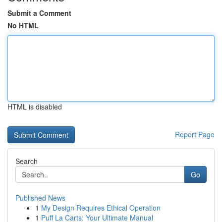
Submit a Comment
No HTML
HTML is disabled
Report Page
Search
Go
Published News
1
My Design Requires Ethical Operation
1
Puff La Carts: Your Ultimate Manual