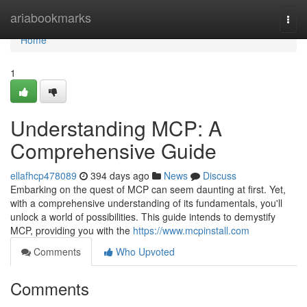
Home
ariabookmarks
Togg
navi
Home
1
Understanding MCP: A
Comprehensive Guide
ellafhcp478089
394 days ago
News
Discuss
Embarking on the quest of MCP can seem daunting at first. Yet,
with a comprehensive understanding of its fundamentals, you'll
unlock a world of possibilities. This guide intends to demystify
MCP, providing you with the
https://www.mcpinstall.com
Comments
Who Upvoted
Comments