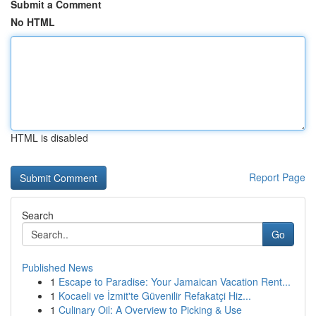
Submit a Comment
No HTML
HTML is disabled
Report Page
Search
Go
Published News
1
Escape to Paradise: Your Jamaican Vacation Rent...
1
Kocaeli ve İzmit'te Güvenilir Refakatçi Hiz...
1
Culinary Oil: A Overview to Picking & Use