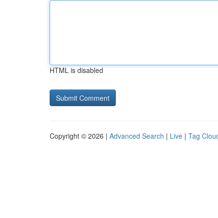
HTML is disabled
Copyright © 2026 |
Advanced Search
|
Live
|
Tag Clou