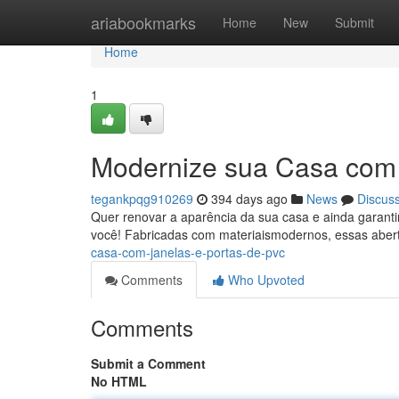
Home
ariabookmarks
Home
New
Submit
Home
1
Modernize sua Casa com 
tegankpqg910269
394 days ago
News
Discus
Quer renovar a aparência da sua casa e ainda garant
você! Fabricadas com materiaismodernos, essas aber
casa-com-janelas-e-portas-de-pvc
Comments
Who Upvoted
Comments
Submit a Comment
No HTML