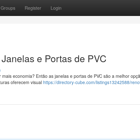
Groups
Register
Login
Janelas e Portas de PVC
s
ir mais economia? Então as janelas e portas de PVC são a melhor opç
turas oferecem visual
https://directory-cube.com/listings13242588/reno