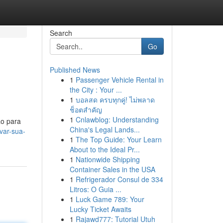
Search
Go
Published News
1
Passenger Vehicle Rental in
the City : Your ...
1
บอลสด ครบทุกคู่! ไม่พลาด
ช็อตสำคัญ
1
Cnlawblog: Understanding
ão para
China's Legal Lands...
var-sua-
1
The Top Guide: Your Learn
About to the Ideal Pr...
1
Nationwide Shipping
Container Sales in the USA
1
Refrigerador Consul de 334
Litros: O Guia ...
1
Luck Game 789: Your
Lucky Ticket Awaits
1
Rajawd777: Tutorial Utuh