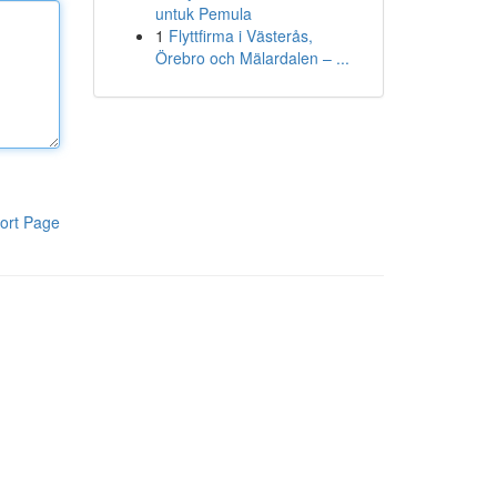
untuk Pemula
1
Flyttfirma i Västerås,
Örebro och Mälardalen – ...
ort Page