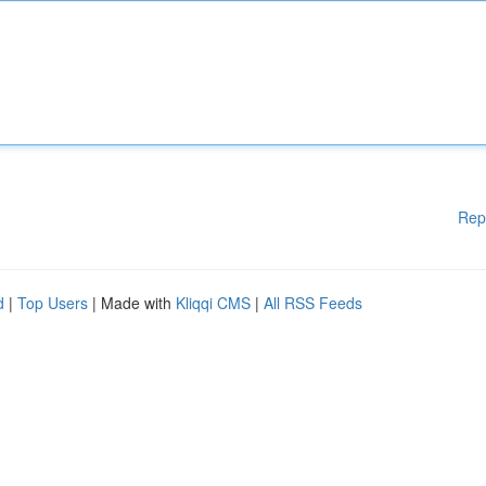
Rep
d
|
Top Users
| Made with
Kliqqi CMS
|
All RSS Feeds