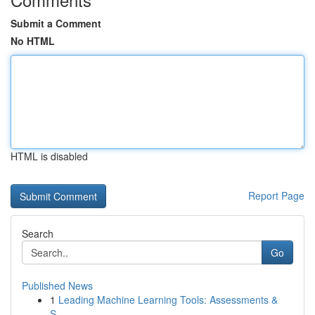
Submit a Comment
No HTML
HTML is disabled
Report Page
Search
Go
Published News
1
Leading Machine Learning Tools: Assessments &
S...