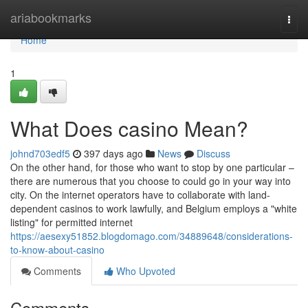
Home
ariabookmarks
Togg
navi
Home
1
What Does casino Mean?
johnd703edf5
397 days ago
News
Discuss
On the other hand, for those who want to stop by one particular –
there are numerous that you choose to could go in your way into
city. On the internet operators have to collaborate with land-
dependent casinos to work lawfully, and Belgium employs a "white
listing" for permitted internet
https://aesexy51852.blogdomago.com/34889648/considerations-
to-know-about-casino
Comments
Who Upvoted
Comments