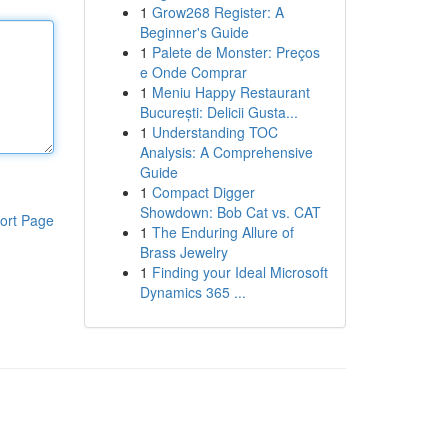
1
Grow268 Register: A
Beginner's Guide
1
Palete de Monster: Preços
e Onde Comprar
1
Meniu Happy Restaurant
București: Delicii Gusta...
1
Understanding TOC
Analysis: A Comprehensive
Guide
1
Compact Digger
Showdown: Bob Cat vs. CAT
ort Page
1
The Enduring Allure of
Brass Jewelry
1
Finding your Ideal Microsoft
Dynamics 365 ...