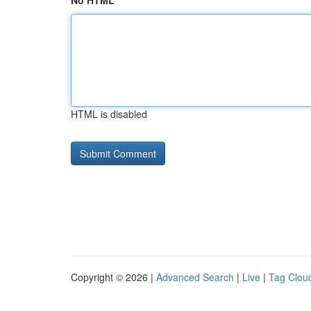
No HTML
HTML is disabled
Copyright © 2026 |
Advanced Search
|
Live
|
Tag Clou