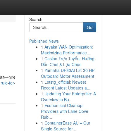
Search
Go
Published News
1
Aryaka WAN Optimization:
Maximizing Performance...
1
Casino Trực Tuyến: Hướng
Dẫn Chơi & Lựa Chọn
1
Yamaha DF30ATL2: 30 HP
Outboard Motor Assessment
wait—hire
1
Letstg_official: Newest
rule-for-
Recent Latest Updates a...
1
Updating Your Enterprise: A
Overview to Bu...
1
Economical Cleanup
Providers with Lane Cove
Rub...
1
ContainerEase AU – Our
Single Source for ...