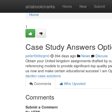
Home
ariabookmarks
Home
New
Submit
Home
1
Case Study Answers Opt
peterf309zqm0
394 days ago
News
Discuss
Obtain your United kingdom assignments drafted by our
referencing models to provide significant-top quality p
us now and make certain educational success! I am O
darden-case-solutions
Comments
Who Upvoted
Comments
Submit a Comment