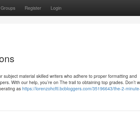
Groups
Register
Login
ions
 subject material skilled writers who adhere to proper formatting and
apers. With our help, you’re on The trail to obtaining top grades. Don’t 
perating as
https://lorenzohcftl.bcbloggers.com/35196643/the-2-minute-