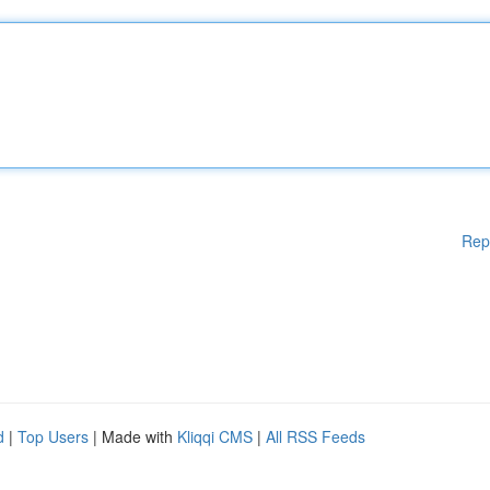
Rep
d
|
Top Users
| Made with
Kliqqi CMS
|
All RSS Feeds