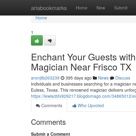
Home
ariabookmarks
Home
New
Submit
Home
1
Enchant Your Guests with
Magician Near Frisco TX
aronjiib263239
395 days ago
News
Discuss
Individuals and businesses searching for a magician n
Euless, Texas. This renowned magician delivers unforg
https://lewiscbfx929217.blogdomago.com/34865012/expe
Comments
Who Upvoted
Comments
Submit a Comment