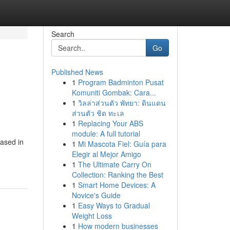
Search
Go
Published News
1
Program Badminton Pusat
Komuniti Gombak: Cara...
1
วิลล่าส่วนตัว พัทยา: ดินแดน
ส่วนตัว ชิด ทะเล
1
Replacing Your ABS
module: A full tutorial
based in
1
Mi Mascota Fiel: Guía para
Elegir al Mejor Amigo
1
The Ultimate Carry On
Collection: Ranking the Best
1
Smart Home Devices: A
Novice's Guide
1
Easy Ways to Gradual
Weight Loss
1
How modern businesses