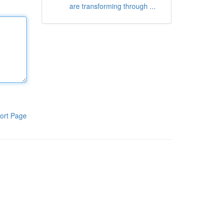
are transforming through ...
ort Page