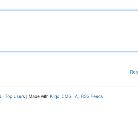
Rep
d
|
Top Users
| Made with
Kliqqi CMS
|
All RSS Feeds