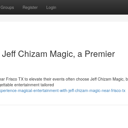
Groups
Register
Login
 Jeff Chizam Magic, a Premier
ear Frisco TX to elevate their events often choose Jeff Chizam Magic, 
ettable entertainment tailored
rience-magical-entertainment-with-jeff-chizam-magic-near-frisco-tx