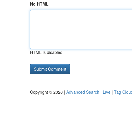
No HTML
HTML is disabled
Copyright © 2026 |
Advanced Search
|
Live
|
Tag Clou