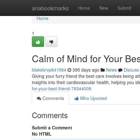
Home
ariabookmarks
Home
New
Submit
Home
1
Calm of Mind for Your Bes
blakebrvp841584
395 days ago
News
Discuss
Giving your furry friend the best care involves being at
insights into their cardiovascular health, helping you i
for-your-best-friend-78344008
Comments
Who Upvoted
Comments
Submit a Comment
No HTML