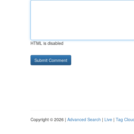
HTML is disabled
Copyright © 2026 |
Advanced Search
|
Live
|
Tag Clou