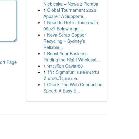
Niebieska – Nowa z Plombą
1
Global Tournament 2026
Apparel: A Supporte...
1
Need to Get in Touch with
99ez? Below a gui...
1
Nova Scrap Copper
Recycling – Sydney’s
Reliable...
1
Boost Your Business:
Finding the Right Wholesal...
ort Page
1
ทางเลือก Caviar88
1
รีวิว Sigmafun: แพลตฟอร์ม
ที่ น่าสนใจ และ ค...
1
Check The Web Connection
Speed: A Easy E...