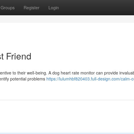
Groups
Register
Login
t Friend
tentive to their well-being. A dog heart rate monitor can provide invalua
dentify potential problems
https://lulumhbf820403.full-design.com/calm-o