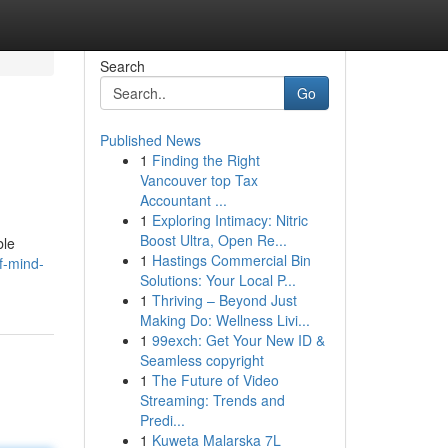
Search
Go
Published News
1
Finding the Right
Vancouver top Tax
Accountant ...
1
Exploring Intimacy: Nitric
Boost Ultra, Open Re...
ble
1
Hastings Commercial Bin
f-mind-
Solutions: Your Local P...
1
Thriving – Beyond Just
Making Do: Wellness Livi...
1
99exch: Get Your New ID &
Seamless copyright
1
The Future of Video
Streaming: Trends and
Predi...
1
Kuweta Malarska 7L