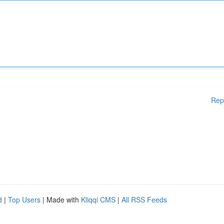
Rep
d
|
Top Users
| Made with
Kliqqi CMS
|
All RSS Feeds