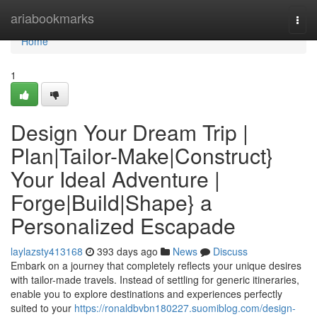
Home
ariabookmarks
Togg
navi
Home
1
Design Your Dream Trip |
Plan|Tailor-Make|Construct}
Your Ideal Adventure |
Forge|Build|Shape} a
Personalized Escapade
laylazsty413168
393 days ago
News
Discuss
Embark on a journey that completely reflects your unique desires
with tailor-made travels. Instead of settling for generic itineraries,
enable you to explore destinations and experiences perfectly
suited to your
https://ronaldbvbn180227.suomiblog.com/design-