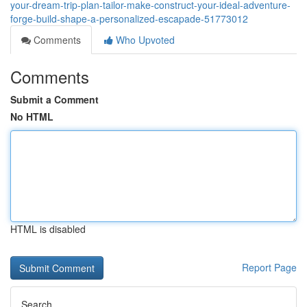
your-dream-trip-plan-tailor-make-construct-your-ideal-adventure-
forge-build-shape-a-personalized-escapade-51773012
Comments
Who Upvoted
Comments
Submit a Comment
No HTML
HTML is disabled
Report Page
Search