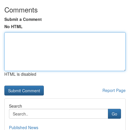
Comments
Submit a Comment
No HTML
HTML is disabled
Report Page
Search
Go
Published News