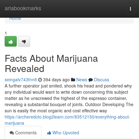
Home
ariabookmarks
Togg
navi
Home
1
Facts About Marijuana
Revealed
seingalv743fnn8
394 days ago
News
Discuss
A further operator just smiled, shook his head and pondered why
any individual would want to write down concerning this subject
matter as he unscrewed the highest of the espresso container,
revealing a substantial bouquet of joints. Outdoor Developing The
sun is easily the most organic and cost effective way
https://archeredcto.blog2learn.com/83512150/everything-about-
marijuana
Comments
Who Upvoted