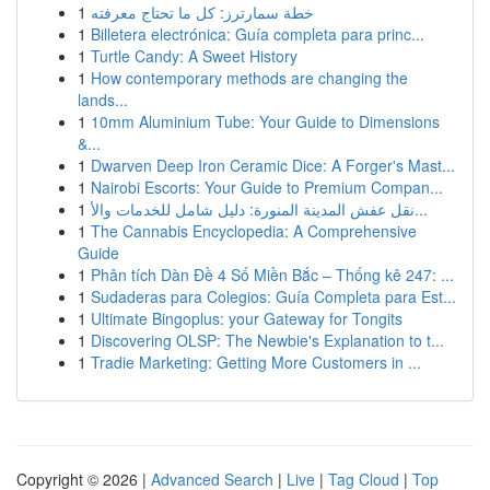
1
خطة سمارترز: كل ما تحتاج معرفته
1
Billetera electrónica: Guía completa para princ...
1
Turtle Candy: A Sweet History
1
How contemporary methods are changing the
lands...
1
10mm Aluminium Tube: Your Guide to Dimensions
&...
1
Dwarven Deep Iron Ceramic Dice: A Forger's Mast...
1
Nairobi Escorts: Your Guide to Premium Compan...
1
نقل عفش المدينة المنورة: دليل شامل للخدمات والأ...
1
The Cannabis Encyclopedia: A Comprehensive
Guide
1
Phân tích Dàn Đề 4 Số Miền Bắc – Thống kê 247: ...
1
Sudaderas para Colegios: Guía Completa para Est...
1
Ultimate Bingoplus: your Gateway for Tongits
1
Discovering OLSP: The Newbie's Explanation to t...
1
Tradie Marketing: Getting More Customers in ...
Copyright © 2026 |
Advanced Search
|
Live
|
Tag Cloud
|
Top