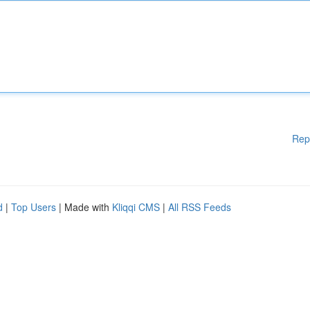
Rep
d
|
Top Users
| Made with
Kliqqi CMS
|
All RSS Feeds