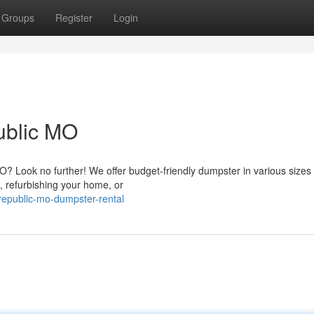
Groups
Register
Login
ublic MO
Look no further! We offer budget-friendly dumpster in various sizes 
, refurbishing your home, or
epublic-mo-dumpster-rental