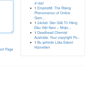
ล่าสุด!
1
Empire88: The Rising
Phenomenon of Online
Gam...
1
24club: Sàn Giải Trí Hàng
Đầu Việt Nam – Nhận...
1
Deadhead Chemist
Australia: Your copyright Po...
1
Bu şehirde Lüks Eskort
Hizmetleri
ort Page