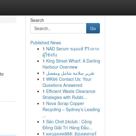
Search
Go
Published News
1
NAD Serum ของแท้ รีวิวจาก
ผู้ใช้จริง
1
King Street Wharf: A Darling
Harbour Overview
1
تقرير سلامة شامل ومفصل
to
1
WK66 Contact Us: Your
Questions Answered
1
Efficient Waste Clearance
Strategies with Rubbi...
1
Nova Scrap Copper
Recycling – Sydney’s Leading
...
1
Sân Chơi 24club : Cộng
Đồng Giải Trí Hàng Đầu...
1
ผลบอลสด888: อัปเดตสกอร์