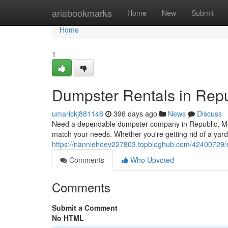
Home
ariabookmarks
Home
New
Submit
Home
1
Dumpster Rentals in Rep
umarickj881148
396 days ago
News
Discuss
Need a dependable dumpster company in Republic, MO? 
match your needs. Whether you're getting rid of a yard
https://nanniehoev227803.topbloghub.com/42400729/r
Comments
Who Upvoted
Comments
Submit a Comment
No HTML