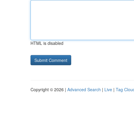
HTML is disabled
Copyright © 2026 |
Advanced Search
|
Live
|
Tag Clou