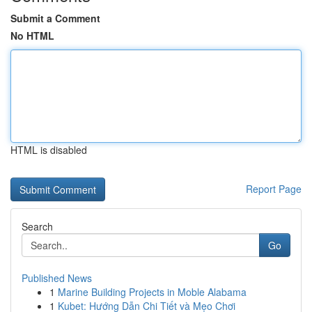
Submit a Comment
No HTML
HTML is disabled
Report Page
Search
Go
Published News
1
Marine Building Projects in Moble Alabama
1
Kubet: Hướng Dẫn Chi Tiết và Mẹo Chơi