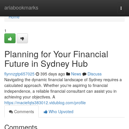
Home
ariabookmarks
Togg
navi
Home
1
Planning for Your Financial
Future in Sydney Hub
flynnzgtp657025
395 days ago
News
Discuss
Navigating the dynamic financial landscape of Sydney requires a
calculated approach. Whether you're aspiring to financial
independence, a reliable financial consultant can assist you in
achieving your objectives. A
https://maciefqts383012.vidublog.com/profile
Comments
Who Upvoted
Comments