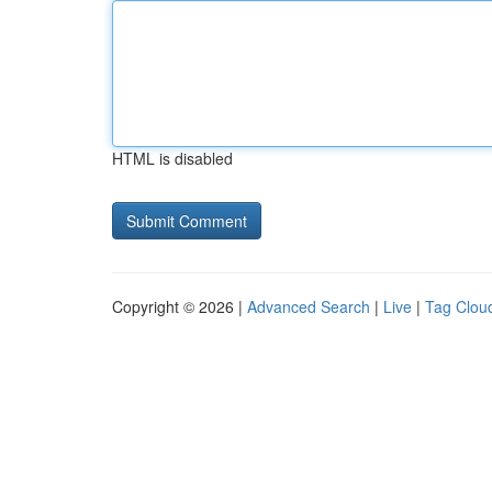
HTML is disabled
Copyright © 2026 |
Advanced Search
|
Live
|
Tag Clou