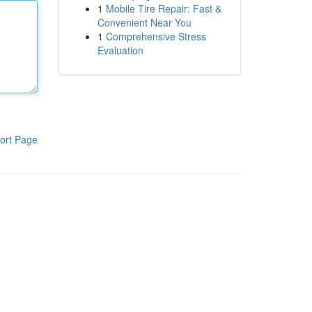
1
Mobile Tire Repair: Fast &
Convenient Near You
1
Comprehensive Stress
Evaluation
ort Page