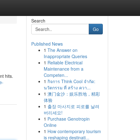
Search
Go
Published News
1
The Answer on
Inappropriate Queries
1
Reliable Electrical
Maintenance from a
Competen...
t hits.
1
กิจการ Think Cool จำกัด:
e-
นวัตกรรม ที่ สร้าง ควา...
1
澳门金沙：娱乐胜地，精彩
体验
1
출장 마사지로 피로를 날려
버리세요!
1
Purchase Genotropin
Online
1
How contemporary tourism
is reshaping destinati...