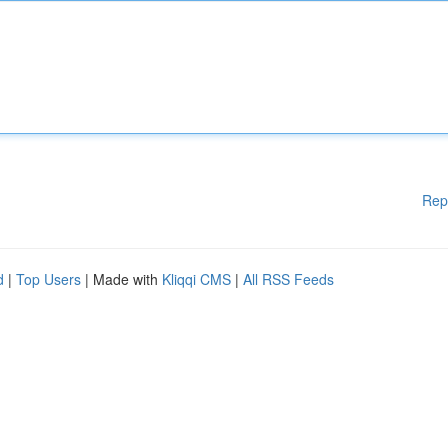
Rep
d
|
Top Users
| Made with
Kliqqi CMS
|
All RSS Feeds