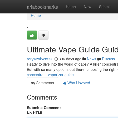
Home
ariabookmarks
Home
New
Submit
Home
1
Ultimate Vape Guide Gui
rorywzol528226
396 days ago
News
Discuss
Ready to dive into the world of dabs? A killer concentra
But with so many options out there, choosing the right
concentrate-vaporizer-guide
Comments
Who Upvoted
Comments
Submit a Comment
No HTML