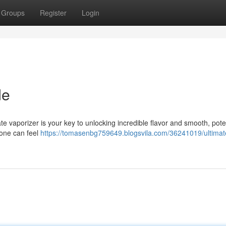
Groups
Register
Login
de
te vaporizer is your key to unlocking incredible flavor and smooth, poten
 one can feel
https://tomasenbg759649.blogsvila.com/36241019/ultimat