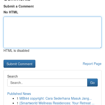
Submit a Comment
No HTML
HTML is disabled
Report Page
Search
Go
Published News
1
MBI44 copyright: Cara Sederhana Masuk Jang...
1
{Smartworld Wellness Residences: Your Retreat ...