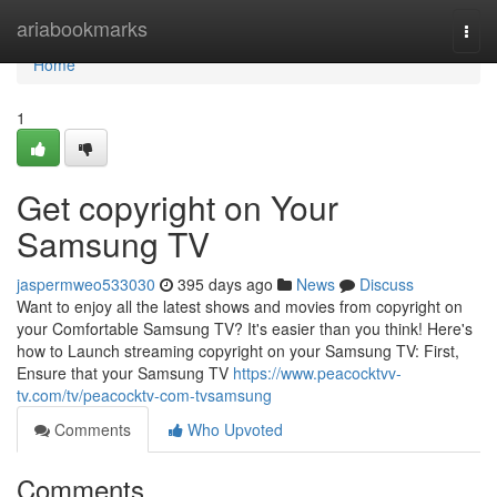
Home
ariabookmarks
Togg
navi
Home
1
Get copyright on Your
Samsung TV
jaspermweo533030
395 days ago
News
Discuss
Want to enjoy all the latest shows and movies from copyright on
your Comfortable Samsung TV? It's easier than you think! Here's
how to Launch streaming copyright on your Samsung TV: First,
Ensure that your Samsung TV
https://www.peacocktvv-
tv.com/tv/peacocktv-com-tvsamsung
Comments
Who Upvoted
Comments