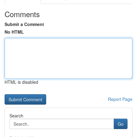
Comments
Submit a Comment
No HTML
HTML is disabled
Report Page
Search
Go