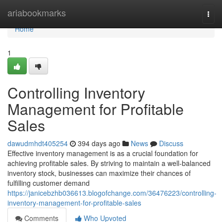
Home
ariabookmarks
Togg
navi
Home
1
Controlling Inventory
Management for Profitable
Sales
dawudmhdt405254
394 days ago
News
Discuss
Effective inventory management is as a crucial foundation for
achieving profitable sales. By striving to maintain a well-balanced
inventory stock, businesses can maximize their chances of
fulfilling customer demand
https://janicebzhb036613.blogofchange.com/36476223/controlling-
inventory-management-for-profitable-sales
Comments
Who Upvoted