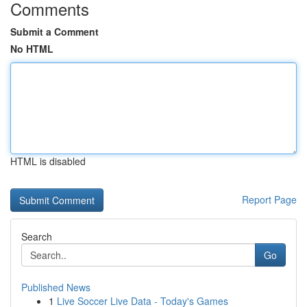
Comments
Submit a Comment
No HTML
HTML is disabled
Report Page
Search
Go
Published News
1
Live Soccer Live Data - Today's Games