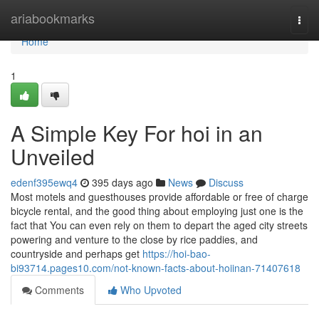
Home
ariabookmarks
Togg
navi
Home
1
A Simple Key For hoi in an
Unveiled
edenf395ewq4
395 days ago
News
Discuss
Most motels and guesthouses provide affordable or free of charge
bicycle rental, and the good thing about employing just one is the
fact that You can even rely on them to depart the aged city streets
powering and venture to the close by rice paddies, and
countryside and perhaps get
https://hoi-bao-
bi93714.pages10.com/not-known-facts-about-hoiinan-71407618
Comments
Who Upvoted