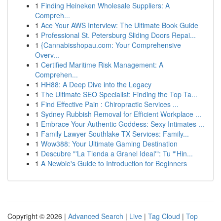
1
Finding Heineken Wholesale Suppliers: A
Compreh...
1
Ace Your AWS Interview: The Ultimate Book Guide
1
Professional St. Petersburg Sliding Doors Repai...
1
{Cannabisshopau.com: Your Comprehensive
Overv...
1
Certified Maritime Risk Management: A
Comprehen...
1
HH88: A Deep Dive into the Legacy
1
The Ultimate SEO Specialist: Finding the Top Ta...
1
Find Effective Pain : Chiropractic Services ...
1
Sydney Rubbish Removal for Efficient Workplace ...
1
Embrace Your Authentic Goddess: Sexy Intimates ...
1
Family Lawyer Southlake TX Services: Family...
1
Wow388: Your Ultimate Gaming Destination
1
Descubre "'La Tienda a Granel Ideal'": Tu "'Hin...
1
A Newbie's Guide to Introduction for Beginners
Copyright © 2026 |
Advanced Search
|
Live
|
Tag Cloud
|
Top