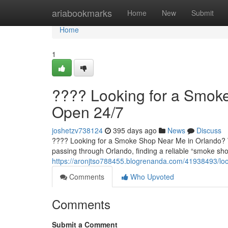
Home
ariabookmarks
Home
New
Submit
Home
1
???? Looking for a Smok
Open 24/7
joshetzv738124
395 days ago
News
Discuss
???? Looking for a Smoke Shop Near Me in Orlando? We'
passing through Orlando, finding a reliable “smoke sho
https://aronjtso788455.blogrenanda.com/41938493/lo
Comments
Who Upvoted
Comments
Submit a Comment