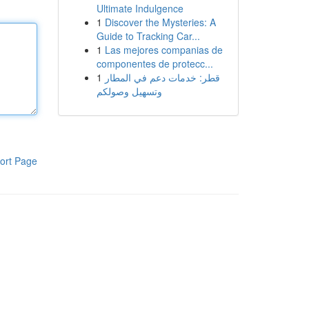
Ultimate Indulgence
1
Discover the Mysteries: A
Guide to Tracking Car...
1
Las mejores companias de
componentes de protecc...
1
قطر: خدمات دعم في المطار
وتسهيل وصولكم
ort Page