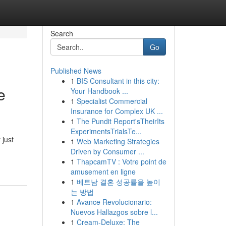
Search
Go
Published News
1
BIS Consultant in this city:
e
Your Handbook ...
1
Specialist Commercial
Insurance for Complex UK ...
1
The Pundit Report'sTheirIts
ExperimentsTrialsTe...
 just
1
Web Marketing Strategies
Driven by Consumer ...
1
ThapcamTV : Votre point de
amusement en ligne
1
베트남 결혼 성공률을 높이
는 방법
1
Avance Revolucionario:
Nuevos Hallazgos sobre l...
1
Cream-Deluxe: The