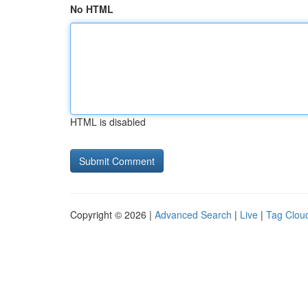
No HTML
HTML is disabled
Copyright © 2026 |
Advanced Search
|
Live
|
Tag Clou