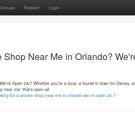
Groups
Register
Login
e Shop Near Me in Orlando? We'r
re Open 24/7 Whether you're a local, a tourist in town for Disney, or
p near me” that’s open all
oking-for-a-smoke-shop-near-me-in-orlando-we-re-open-24-7