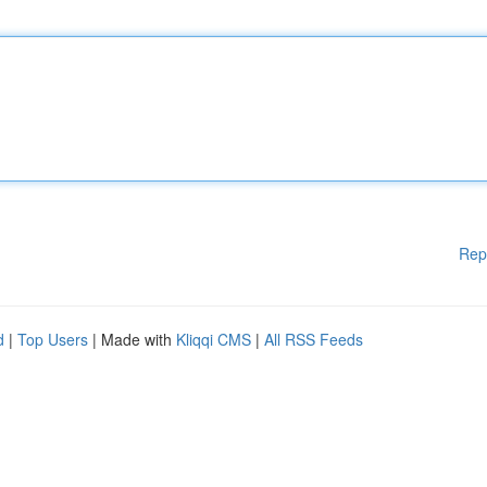
Rep
d
|
Top Users
| Made with
Kliqqi CMS
|
All RSS Feeds