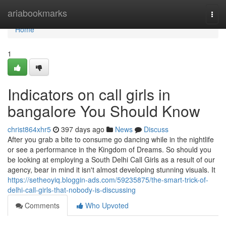
Home
ariabookmarks
Togg
navi
Home
1
Indicators on call girls in
bangalore You Should Know
christ864xhr5
397 days ago
News
Discuss
After you grab a bite to consume go dancing while in the nightlife
or see a performance in the Kingdom of Dreams. So should you
be looking at employing a South Delhi Call Girls as a result of our
agency, bear in mind it isn't almost developing stunning visuals. It
https://setheoyiq.bloggin-ads.com/59235875/the-smart-trick-of-
delhi-call-girls-that-nobody-is-discussing
Comments
Who Upvoted