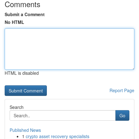
Comments
Submit a Comment
No HTML
HTML is disabled
Report Page
Search
Go
Published News
1
crypto asset recovery specialists