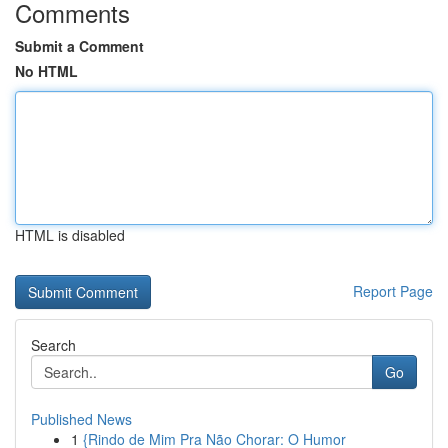
Comments
Submit a Comment
No HTML
HTML is disabled
Report Page
Search
Go
Published News
1
{Rindo de Mim Pra Não Chorar: O Humor