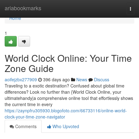
Home
ariabookmarks
Togg
navi
Home
1
World Clock Online: Your Time
Zone Guide
aoifejzbx277909
396 days ago
News
Discuss
Traveling to a exotic destination? Confused about global time
differences? Look no further than {World Clock Online, your
ultimatehandy|a comprehensive online tool that effortlessly shows
the current time in every
https://zaynpfru305930.blogofoto.com/66733116/online-world-
clock-your-time-zone-navigator
Comments
Who Upvoted