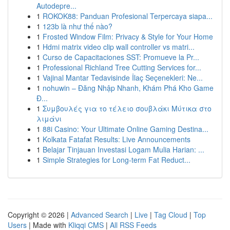
Autodepre...
1
ROKOK88: Panduan Profesional Terpercaya siapa...
1
123b là như thế nào?
1
Frosted Window Film: Privacy & Style for Your Home
1
Hdmi matrix video clip wall controller vs matri...
1
Curso de Capacitaciones SST: Promueve la Pr...
1
Professional Richland Tree Cutting Services for...
1
Vajinal Mantar Tedavisinde İlaç Seçenekleri: Ne...
1
nohuwin – Đăng Nhập Nhanh, Khám Phá Kho Game
Đ...
1
Συμβουλές για το τέλειο σουβλάκι Μύτικα στο
λιμάνι
1
88i Casino: Your Ultimate Online Gaming Destina...
1
Kolkata Fatafat Results: Live Announcements
1
Belajar Tinjauan Investasi Logam Mulia Harian: ...
1
Simple Strategies for Long-term Fat Reduct...
Copyright © 2026 |
Advanced Search
|
Live
|
Tag Cloud
|
Top
Users
| Made with
Kliqqi CMS
|
All RSS Feeds