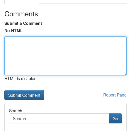
Comments
Submit a Comment
No HTML
HTML is disabled
Report Page
Search
Go