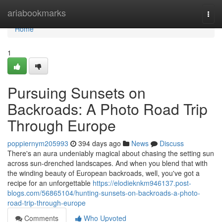
Home
ariabookmarks
Togg
navi
Home
1
Pursuing Sunsets on
Backroads: A Photo Road Trip
Through Europe
poppiernym205993
394 days ago
News
Discuss
There's an aura undeniably magical about chasing the setting sun
across sun-drenched landscapes. And when you blend that with
the winding beauty of European backroads, well, you've got a
recipe for an unforgettable
https://elodieknkm946137.post-
blogs.com/56865104/hunting-sunsets-on-backroads-a-photo-
road-trip-through-europe
Comments
Who Upvoted