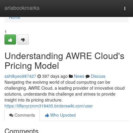
Home
ariabookmarks
Togg
navi
Home
1
Understanding AWRE Cloud's
Pricing Model
sahilkyeo987427
397 days ago
News
Discuss
Navigating the evolving world of cloud computing can be
challenging. AWRE Cloud, a leading provider of innovative cloud
solutions, understands this challenge and strives to provide
insight into its pricing structure.
https://tiffanyrzmm318405.birderswiki.com/user
Comments
Who Upvoted
Comments