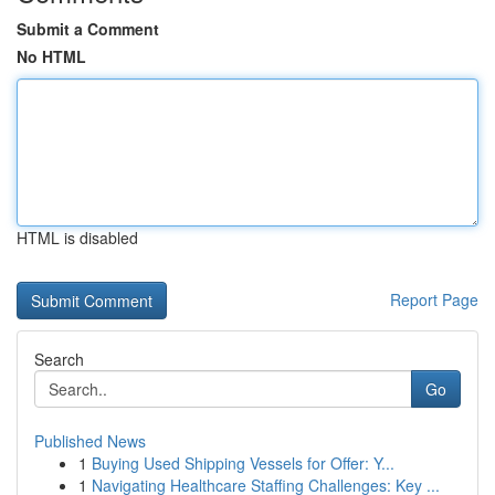
Submit a Comment
No HTML
HTML is disabled
Report Page
Search
Go
Published News
1
Buying Used Shipping Vessels for Offer: Y...
1
Navigating Healthcare Staffing Challenges: Key ...