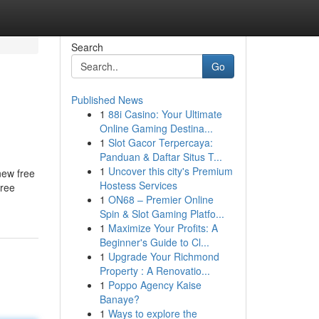
Search
Go
Published News
1
88i Casino: Your Ultimate
Online Gaming Destina...
1
Slot Gacor Terpercaya:
Panduan & Daftar Situs T...
1
Uncover this city's Premium
new free
Hostess Services
free
1
ON68 – Premier Online
Spin & Slot Gaming Platfo...
1
Maximize Your Profits: A
Beginner's Guide to Cl...
1
Upgrade Your Richmond
Property : A Renovatio...
1
Poppo Agency Kaise
Banaye?
1
Ways to explore the