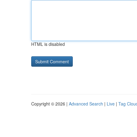
HTML is disabled
Copyright © 2026 |
Advanced Search
|
Live
|
Tag Clou