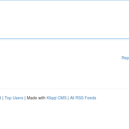
Rep
d
|
Top Users
| Made with
Kliqqi CMS
|
All RSS Feeds