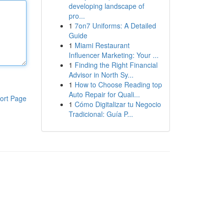
developing landscape of
pro...
1
7on7 Uniforms: A Detailed
Guide
1
Miami Restaurant
Influencer Marketing: Your ...
1
Finding the Right Financial
Advisor in North Sy...
1
How to Choose Reading top
Auto Repair for Quali...
ort Page
1
Cómo Digitalizar tu Negocio
Tradicional: Guía P...