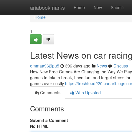
Home
ariabookmarks
Home
New
Submit
Home
1
Latest News on car racin
emmaa962lpu5
396 days ago
News
Discuss
How New Free Games Are Changing the Way We Play an
games to take a break, have fun, and forget stress fo
games over costly
https://freshfeed220.canariblogs.
Comments
Who Upvoted
Comments
Submit a Comment
No HTML