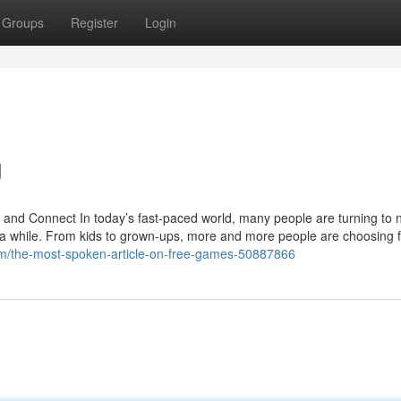
Groups
Register
Login
g
d Connect In today’s fast-paced world, many people are turning to 
r a while. From kids to grown-ups, more and more people are choosing 
com/the-most-spoken-article-on-free-games-50887866