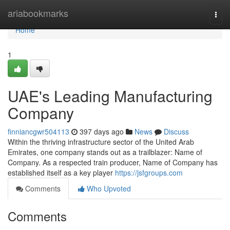
Home
ariabookmarks
Togg
navi
Home
1
UAE's Leading Manufacturing
Company
finniancgwr504113
397 days ago
News
Discuss
Within the thriving infrastructure sector of the United Arab
Emirates, one company stands out as a trailblazer: Name of
Company. As a respected train producer, Name of Company has
established itself as a key player
https://jsfgroups.com
Comments
Who Upvoted
Comments