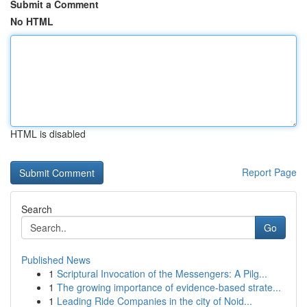
Submit a Comment
No HTML
HTML is disabled
Report Page
Search
Go
Published News
1
Scriptural Invocation of the Messengers: A Pilg...
1
The growing importance of evidence-based strate...
1
Leading Ride Companies in the city of Noid...