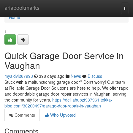
Home
ariabookmarks
Togg
navi
Home
1
Quick Garage Door Service in
Vaughan
myaldvl267993
398 days ago
News
Discuss
Stuck with a malfunctioning garage door? Don't worry! Our team
at Reliable Garage Door Solutions are here to help. We offer rapid
and dependable garage door repair services in Vaughan, serving
the community for years.
https://delilahupzt937961.tokka-
blog.com/36260497/garage-door-repair-in-vaughan
Comments
Who Upvoted
Comments