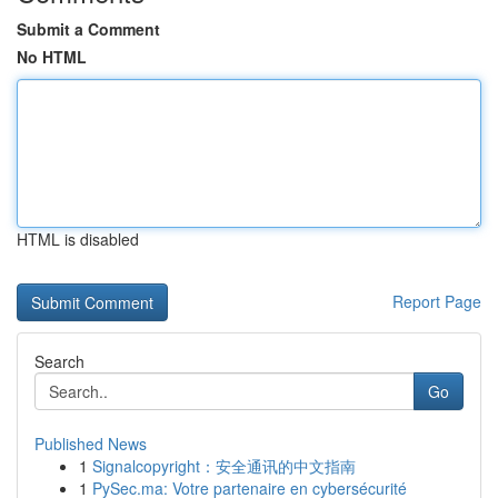
Submit a Comment
No HTML
HTML is disabled
Report Page
Search
Go
Published News
1
Signalcopyright：安全通讯的中文指南
1
PySec.ma: Votre partenaire en cybersécurité