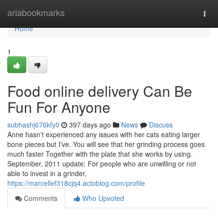
Home
ariabookmarks
Togg
navi
Home
1
Food online delivery Can Be
Fun For Anyone
subhashj676kfy0
397 days ago
News
Discuss
Anne hasn't experienced any issues with her cats eating larger
bone pieces but I've. You will see that her grinding process goes
much faster Together with the plate that she works by using.
September, 2011 update: For people who are unwilling or not
able to invest in a grinder,
https://marcellef318cjq4.actoblog.com/profile
Comments
Who Upvoted