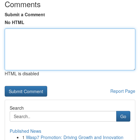
Comments
Submit a Comment
No HTML
HTML is disabled
Report Page
Search
Go
Published News
1
Wasp7 Promotion: Driving Growth and Innovation