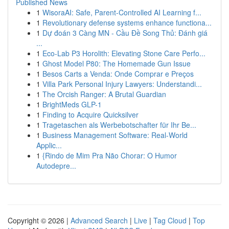
Published News
1
WisoraAI: Safe, Parent-Controlled AI Learning f...
1
Revolutionary defense systems enhance functiona...
1
Dự đoán 3 Càng MN - Cầu Đề Song Thủ: Đánh giá
...
1
Eco-Lab P3 Horolith: Elevating Stone Care Perfo...
1
Ghost Model P80: The Homemade Gun Issue
1
Besos Carts a Venda: Onde Comprar e Preços
1
Villa Park Personal Injury Lawyers: Understandi...
1
The Orcish Ranger: A Brutal Guardian
1
BrightMeds GLP-1
1
Finding to Acquire Quicksilver
1
Tragetaschen als Werbebotschafter für Ihr Be...
1
Business Management Software: Real-World
Applic...
1
{Rindo de Mim Pra Não Chorar: O Humor
Autodepre...
Copyright © 2026 |
Advanced Search
|
Live
|
Tag Cloud
|
Top