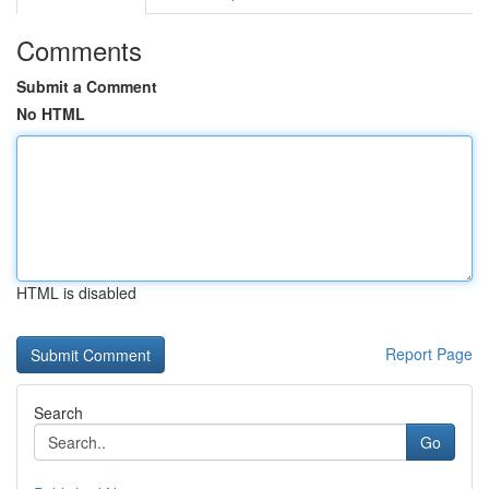
Comments
Submit a Comment
No HTML
HTML is disabled
Report Page
Search
Go