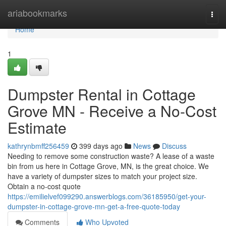
Home
ariabookmarks
Togg
navi
Home
1
Dumpster Rental in Cottage
Grove MN - Receive a No-Cost
Estimate
kathrynbmff256459
399 days ago
News
Discuss
Needing to remove some construction waste? A lease of a waste
bin from us here in Cottage Grove, MN, is the great choice. We
have a variety of dumpster sizes to match your project size.
Obtain a no-cost quote
https://emilielvef099290.answerblogs.com/36185950/get-your-
dumpster-in-cottage-grove-mn-get-a-free-quote-today
Comments
Who Upvoted