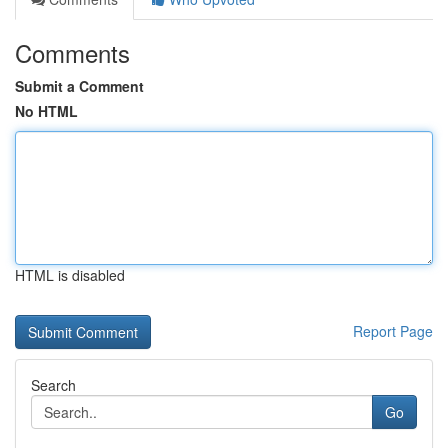
Comments
Submit a Comment
No HTML
HTML is disabled
Report Page
Search
Go