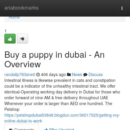
Home
ariabookmarks
Togg
navi
Home
1
Buy a puppy in dubai - An
Overview
randallp783sne0
406 days ago
News
Discuss
Intestinal illness is likewise prevalent in cats and constipation
could be a indicator of the unhealthy intestinal tract. We offer
identical-Operating working day delivery in Dubai for those who
order forward of nine AM & free delivery throughout UAE
Whenever your order is larger than AED one hundred. The
Petshop
https://petshopdubai53848.blogdun.com/36517525/getting-my-
online-dubai-to-work
Comments
Who Upvoted