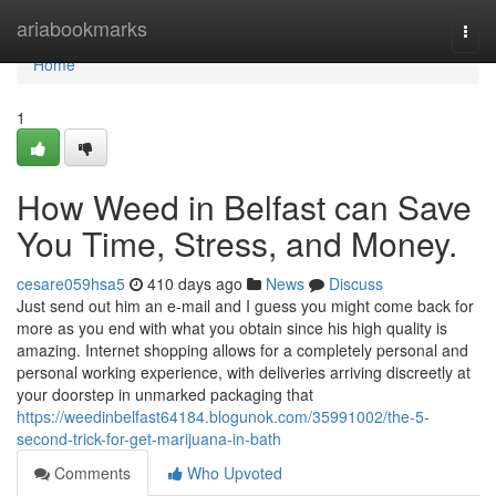
Home
ariabookmarks
Togg
navi
Home
1
How Weed in Belfast can Save
You Time, Stress, and Money.
cesare059hsa5
410 days ago
News
Discuss
Just send out him an e-mail and I guess you might come back for
more as you end with what you obtain since his high quality is
amazing. Internet shopping allows for a completely personal and
personal working experience, with deliveries arriving discreetly at
your doorstep in unmarked packaging that
https://weedinbelfast64184.blogunok.com/35991002/the-5-
second-trick-for-get-marijuana-in-bath
Comments
Who Upvoted