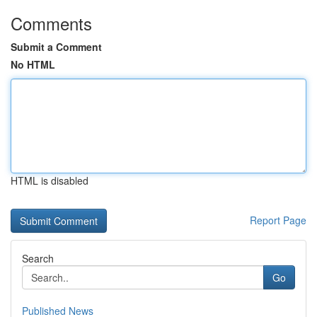
Comments
Submit a Comment
No HTML
HTML is disabled
Report Page
Search
Go
Published News