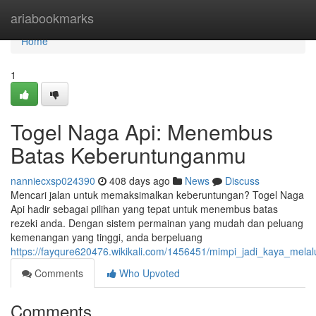
Home
ariabookmarks
Home
1
Togel Naga Api: Menembus
Batas Keberuntunganmu
nanniecxsp024390
408 days ago
News
Discuss
Mencari jalan untuk memaksimalkan keberuntungan? Togel Naga
Api hadir sebagai pilihan yang tepat untuk menembus batas
rezeki anda. Dengan sistem permainan yang mudah dan peluang
kemenangan yang tinggi, anda berpeluang
https://fayqure620476.wikikali.com/1456451/mimpi_jadi_kaya_mela
Comments
Who Upvoted
Comments