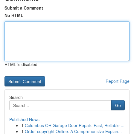
Submit a Comment
No HTML
HTML is disabled
Report Page
Search
Go
Published News
1
Columbus OH Garage Door Repair: Fast, Reliable ...
1
Order copyright Online: A Comprehensive Explan...