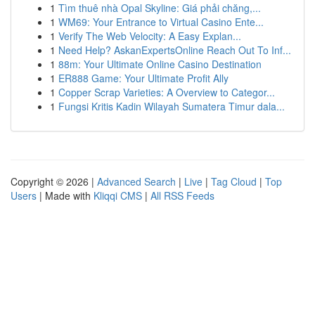
1
Tìm thuê nhà Opal Skyline: Giá phải chăng,...
1
WM69: Your Entrance to Virtual Casino Ente...
1
Verify The Web Velocity: A Easy Explan...
1
Need Help? AskanExpertsOnline Reach Out To Inf...
1
88m: Your Ultimate Online Casino Destination
1
ER888 Game: Your Ultimate Profit Ally
1
Copper Scrap Varieties: A Overview to Categor...
1
Fungsi Kritis Kadin Wilayah Sumatera Timur dala...
Copyright © 2026 |
Advanced Search
|
Live
|
Tag Cloud
|
Top
Users
| Made with
Kliqqi CMS
|
All RSS Feeds