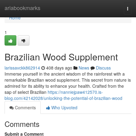
Home
ariabookmarks
Togg
navi
Home
1
Brazilian Wood Supplement
larissavckk862914
408 days ago
News
Discuss
Immerse yourself in the ancient wisdom of the rainforest with a
remarkable Brazilian wood supplement. This secret from nature is
admired for its ability to enhance your health. Crafted from the
sap of select Brazilian
https://nanniejpaw412570.is-
blog.com/42142028/unlocking-the-potential-of-brazilian-wood
Comments
Who Upvoted
Comments
Submit a Comment