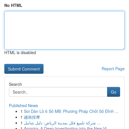
No HTML
HTML is disabled
Report Page
Search
Go
Published News
1
Soi Dàn Lô 6 Số MB: Phương Pháp Chốt Số Đỉnh ...
1
越南按摩
1
شركة تلميع فلل بمدينة الرياض: دليل شامل ...
1
Arcmira: A Deep Investigation into the New Vi...