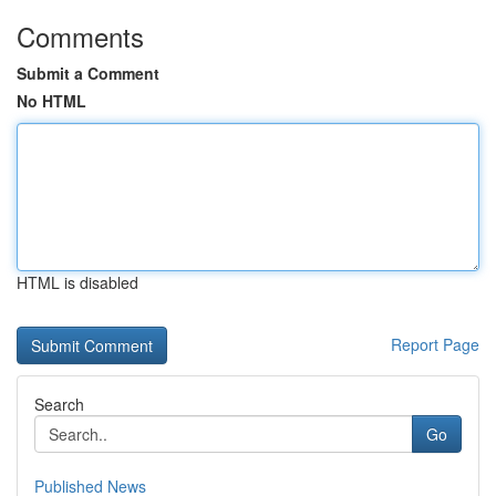
Comments
Submit a Comment
No HTML
HTML is disabled
Report Page
Search
Go
Published News