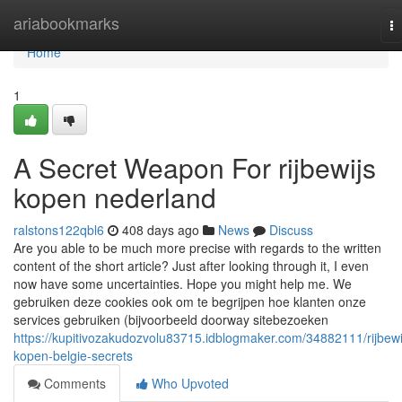
Home
ariabookmarks
T
na
Home
1
A Secret Weapon For rijbewijs
kopen nederland
ralstons122qbl6
408 days ago
News
Discuss
Are you able to be much more precise with regards to the written
content of the short article? Just after looking through it, I even
now have some uncertainties. Hope you might help me. We
gebruiken deze cookies ook om te begrijpen hoe klanten onze
services gebruiken (bijvoorbeeld doorway sitebezoeken
https://kupitivozakudozvolu83715.idblogmaker.com/34882111/rijbewi
kopen-belgie-secrets
Comments
Who Upvoted