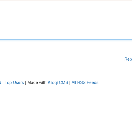
Rep
d
|
Top Users
| Made with
Kliqqi CMS
|
All RSS Feeds