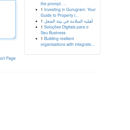
the prompt. ...
1
Investing in Gurugram: Your
Guide to Property i...
1
أهمّية السلامة في بيئة الشغل
1
Soluções Digitais para o
Seu Business
1
Building resilient
organisations with integrate...
ort Page