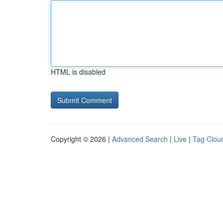
HTML is disabled
Copyright © 2026 |
Advanced Search
|
Live
|
Tag Clou