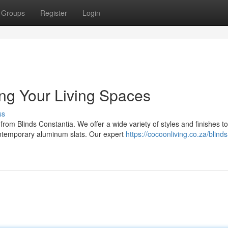
Groups
Register
Login
ing Your Living Spaces
ss
rom Blinds Constantia. We offer a wide variety of styles and finishes to
ontemporary aluminum slats. Our expert
https://cocoonliving.co.za/blinds