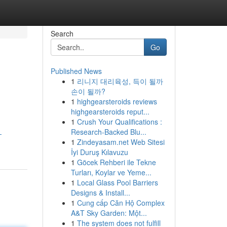
Search
Go
Published News
1
리니지 대리육성, 득이 될까
손이 될까?
1
highgearsteroids reviews
highgearsteroids reput...
1
Crush Your Qualifications :
Research-Backed Blu...
-
1
Zindeyasam.net Web Sitesi
İyi Duruş Kılavuzu
1
Göcek Rehberi ile Tekne
Turları, Koylar ve Yeme...
1
Local Glass Pool Barriers
Designs & Install...
1
Cung cấp Căn Hộ Complex
A&T Sky Garden: Một...
1
The system does not fulfill