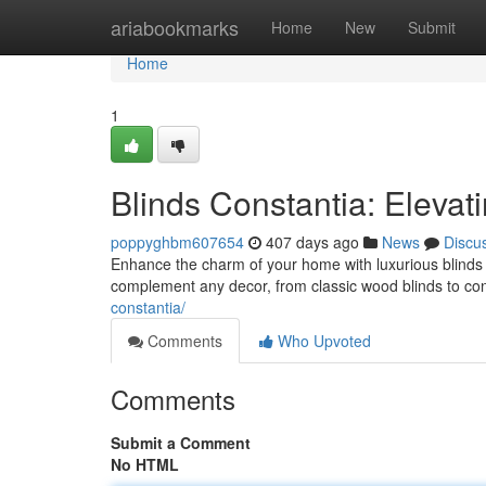
Home
ariabookmarks
Home
New
Submit
Home
1
Blinds Constantia: Elevat
poppyghbm607654
407 days ago
News
Discu
Enhance the charm of your home with luxurious blinds f
complement any decor, from classic wood blinds to c
constantia/
Comments
Who Upvoted
Comments
Submit a Comment
No HTML