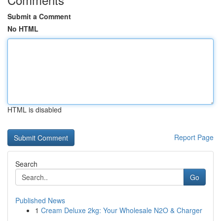
Submit a Comment
No HTML
HTML is disabled
Report Page
Search
Go
Published News
1
Cream Deluxe 2kg: Your Wholesale N2O & Charger
...