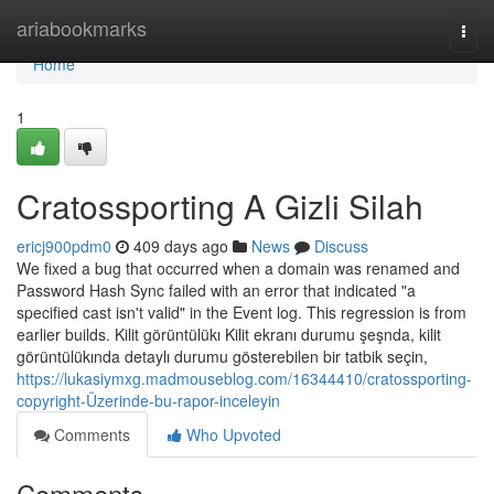
Home
ariabookmarks
Togg
navi
Home
1
Cratossporting A Gizli Silah
ericj900pdm0
409 days ago
News
Discuss
We fixed a bug that occurred when a domain was renamed and
Password Hash Sync failed with an error that indicated "a
specified cast isn't valid" in the Event log. This regression is from
earlier builds. Kilit görüntülükı Kilit ekranı durumu şeşnda, kilit
görüntülükında detaylı durumu gösterebilen bir tatbik seçin,
https://lukasiymxg.madmouseblog.com/16344410/cratossporting-
copyright-Üzerinde-bu-rapor-inceleyin
Comments
Who Upvoted
Comments