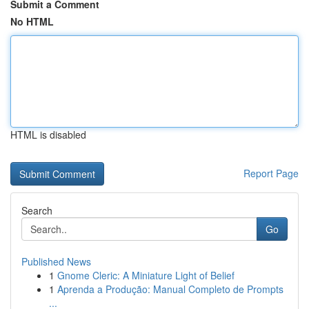
Submit a Comment
No HTML
HTML is disabled
Report Page
Search
Go
Published News
1
Gnome Cleric: A Miniature Light of Belief
1
Aprenda a Produção: Manual Completo de Prompts
...