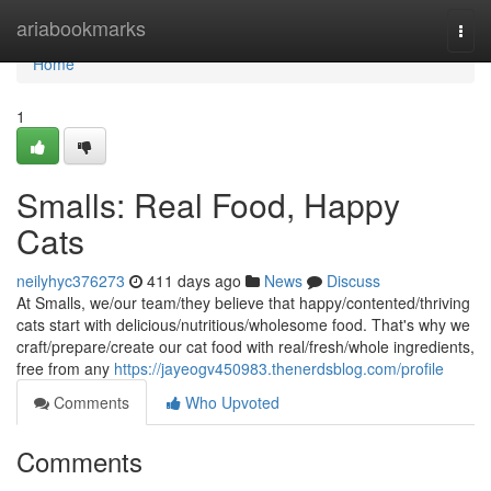
Home
ariabookmarks
Togg
navi
Home
1
Smalls: Real Food, Happy
Cats
neilyhyc376273
411 days ago
News
Discuss
At Smalls, we/our team/they believe that happy/contented/thriving
cats start with delicious/nutritious/wholesome food. That's why we
craft/prepare/create our cat food with real/fresh/whole ingredients,
free from any
https://jayeogv450983.thenerdsblog.com/profile
Comments
Who Upvoted
Comments